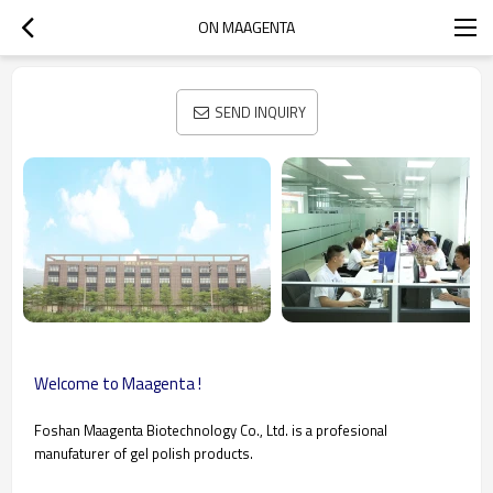
ON MAAGENTA
SEND INQUIRY
Welcome to Maagenta !
Foshan Maagenta Biotechnology Co., Ltd. is a profesional
manufaturer of gel polish products.