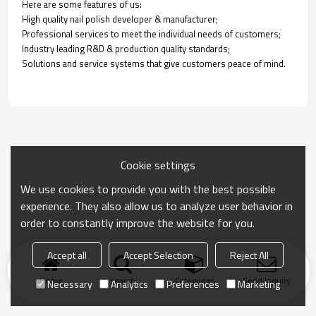
Here are some features of us:
High quality nail polish developer & manufacturer;
Professional services to meet the individual needs of customers;
Industry leading R&D & production quality standards;
Solutions and service systems that give customers peace of mind.
Cookie settings
We use cookies to provide you with the best possible
experience. They also allow us to analyze user behavior in
order to constantly improve the website for you.
Accept all
Accept Selection
Reject All
Home
search
Categories
Send Inquiry
Necessary
Analytics
Preferences
Marketing