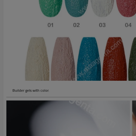
Builder gels with color.