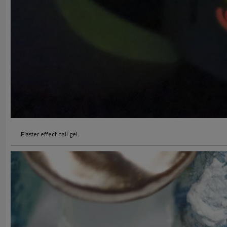
Plaster effect nail gel.