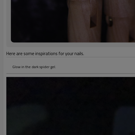
Here are some inspirations for your nails.
Glow in the dark spider gel.