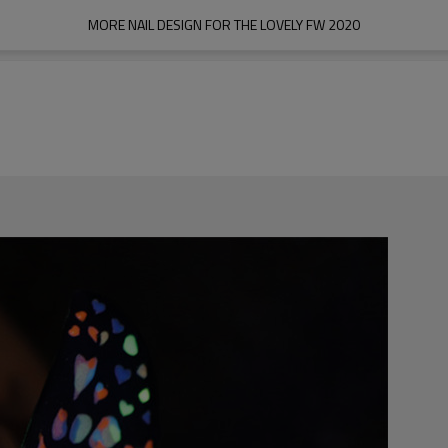
MORE NAIL DESIGN FOR THE LOVELY FW 2020