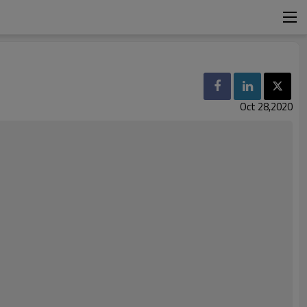
Oct 28,2020