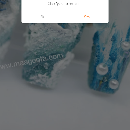
Click 'yes' to proceed
No
Yes