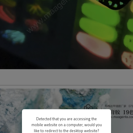
Detected that you are accessing the
mobile website on a computer, would you
like to redirect to the desktop website?