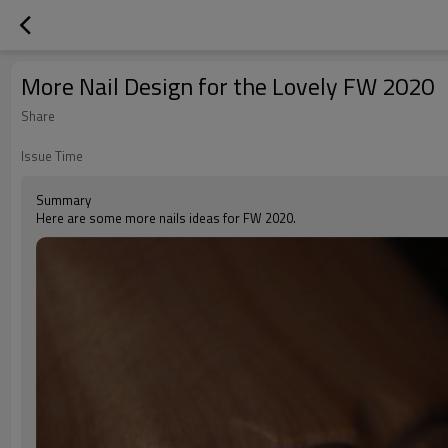
More Nail Design for the Lovely FW 2020
Share
Issue Time
Summary
Here are some more nails ideas for FW 2020.