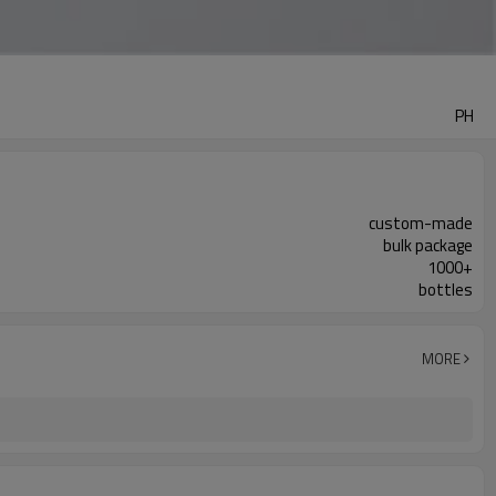
PH
custom-made
bulk package
1000+
bottles
MORE