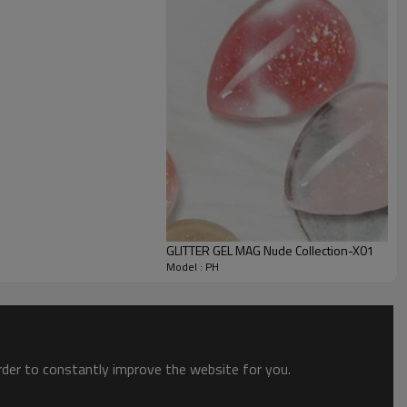
GLITTER GEL MAG Nude Collection-X01
Model : PH
order to constantly improve the website for you.