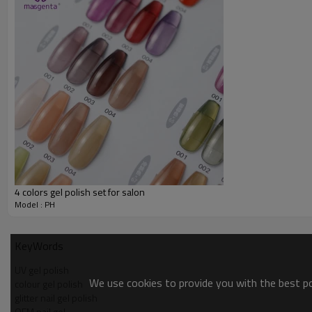
4 colors gel polish set for salon
Model : PH
KeyWords
UV gel polish
We use cookies to provide you with the best pos
colour gel polish
glitter nail gel polish
OEM nail gel