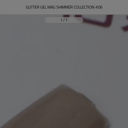
GLITTER GEL MAG SHIMMER COLLECTION-X06
1
/
1