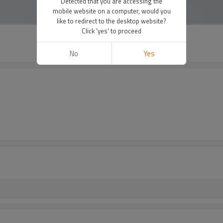
Detected that you are accessing the
mobile website on a computer, would you
like to redirect to the desktop website?
Click 'yes' to proceed
No
Yes