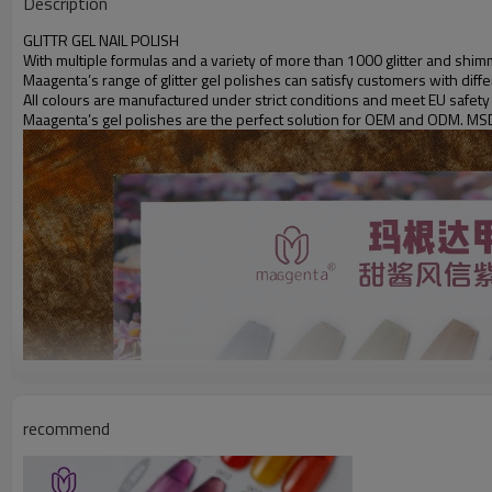
Description
GLITTR GEL NAIL POLISH
With multiple formulas and a variety of more than 1000 glitter and shimm
Maagenta’s range of glitter gel polishes can satisfy customers with dif
All colours are manufactured under strict conditions and meet EU safety
Maagenta’s gel polishes are the perfect solution for OEM and ODM. MS
recommend