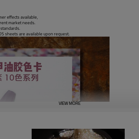
er effects available,
ferent market needs.
 standards.
DS sheets are available upon request.
VIEW MORE