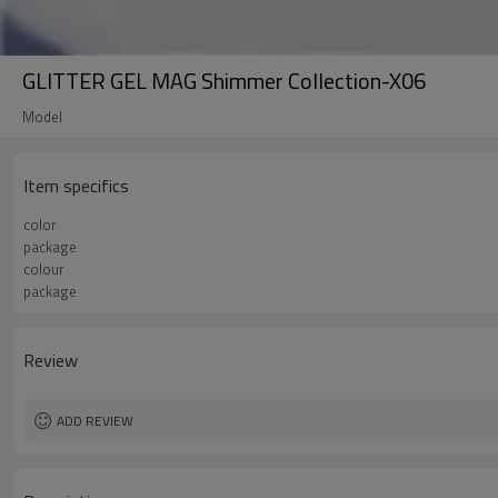
GLITTER GEL MAG Shimmer Collection-X06
Model
Item specifics
color
package
colour
package
Review
ADD REVIEW