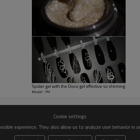
Spider gel with the Disco gel effective so shinning
Model : PH
Cookie settings
sible experience. They also allow us to analyze user behavior in 