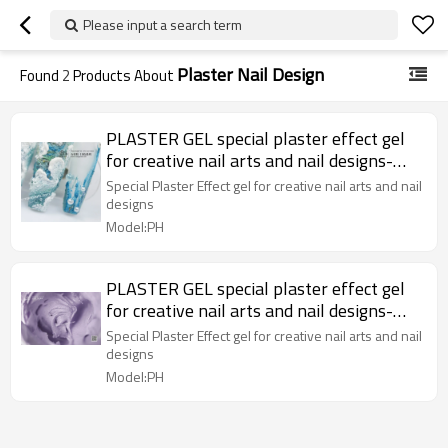
Please input a search term
Plaster Nail Design
Found
2
Products About
PLASTER GEL special plaster effect gel
for creative nail arts and nail designs-
MAG Collection X37
Special Plaster Effect gel for creative nail arts and nail
designs
Model:PH
PLASTER GEL special plaster effect gel
for creative nail arts and nail designs-
MAG Collection X37
Special Plaster Effect gel for creative nail arts and nail
designs
Model:PH