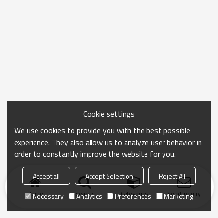
Cookie settings
We use cookies to provide you with the best possible
experience. They also allow us to analyze user behavior in
order to constantly improve the website for you.
Accept all
Accept Selection
Reject All
Home
search
Categories
Send Inquiry
Necessary
Analytics
Preferences
Marketing